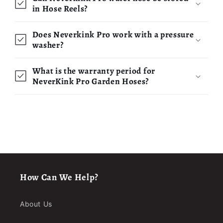
in Hose Reels?
Does Neverkink Pro work with a pressure
washer?
What is the warranty period for
NeverKink Pro Garden Hoses?
How Can We Help?
About Us