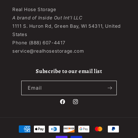
Real Hose Storage
A brand of Inside Out Int’l LLC
1111 S. Huron Rd, Green Bay, WI 54311, United
States
Phone (888) 607-4417
service@realhosestorage.com
Subscribe to our email list
Email
Facebook
Instagram
Payment
methods