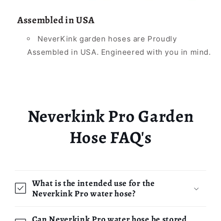
Assembled in USA
NeverKink garden hoses are Proudly
Assembled in USA. Engineered with you in mind.
Neverkink Pro Garden
Hose FAQ's
What is the intended use for the
Neverkink Pro water hose?
Can Neverkink Pro water hose be stored