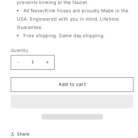
prevents kinking at the faucet.
All NeverKink hoses are proudly Made in the
USA. Engineered with you in mind. Lifetime
Guarantee.
Free shipping. Same day shipping.
Quantity
Decrease
Increase
quantity
quantity
for
for
5/8&quot;
5/8&quot;
Add to cart
x
x
100&#39;
100&#39;
Teknor
Teknor
Apex
Apex
Neverkink
Neverkink
PRO
PRO
Commercial
Commercial
Share
Duty
Duty