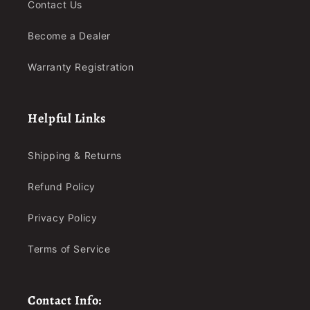
Contact Us
Become a Dealer
Warranty Registration
Helpful Links
Shipping & Returns
Refund Policy
Privacy Policy
Terms of Service
Contact Info: