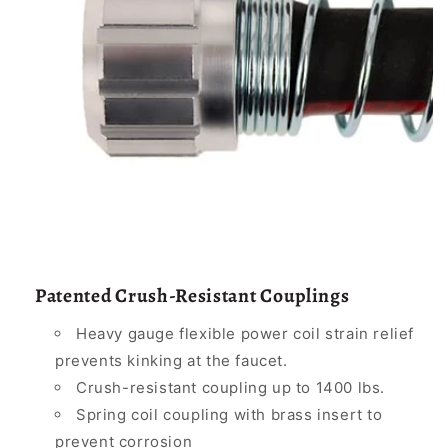
Patented Crush-Resistant Couplings
Heavy gauge flexible power coil strain relief
prevents kinking at the faucet.
Crush-resistant coupling up to 1400 lbs.
Spring coil coupling with brass insert to
prevent corrosion