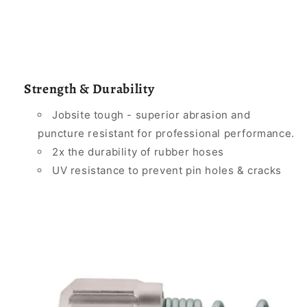
Strength & Durability
Jobsite tough - superior abrasion and
puncture resistant for professional performance.
2x the durability of rubber hoses
UV resistance to prevent pin holes & cracks