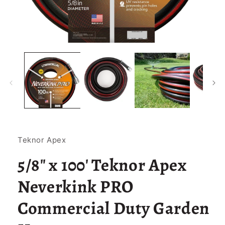
Open
media
1
in
modal
Teknor Apex
5/8" x 100' Teknor Apex
Neverkink PRO
Commercial Duty Garden