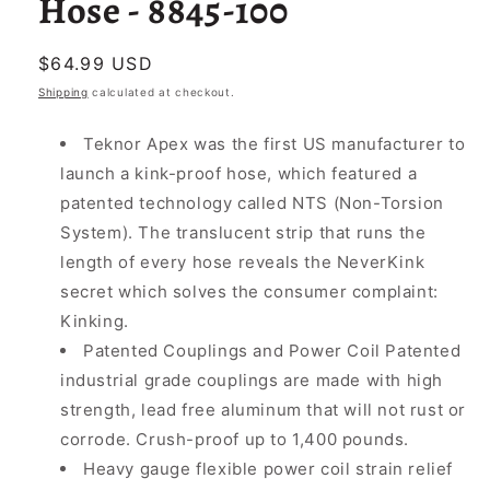
Hose - 8845-100
Regular
$64.99 USD
price
Shipping
calculated at checkout.
Teknor Apex was the first US manufacturer to
launch a kink-proof hose, which featured a
patented technology called NTS (Non-Torsion
System). The translucent strip that runs the
length of every hose reveals the NeverKink
secret which solves the consumer complaint:
Kinking.
Patented Couplings and Power Coil Patented
industrial grade couplings are made with high
strength, lead free aluminum that will not rust or
corrode. Crush-proof up to 1,400 pounds.
Heavy gauge flexible power coil strain relief