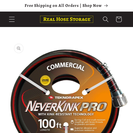
Skip to
Free Shipping on All Orders | Shop Now
content
Cart
Skip to
product
information